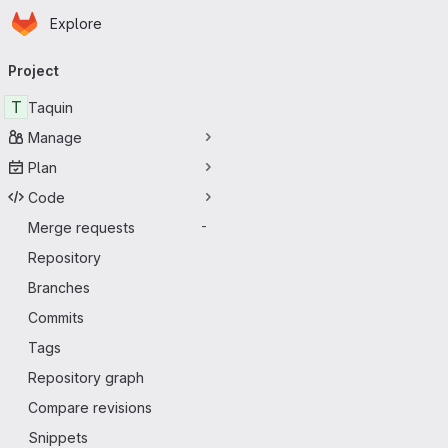
Homepage
Skip to main content
Explore
Primary navigation
Project
T
Taquin
Manage
Plan
Code
Merge requests
-
Repository
Branches
Commits
Tags
Repository graph
Compare revisions
Snippets