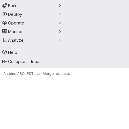
Build
Deploy
Operate
Monitor
Analyze
Help
Collapse sidebar
Antoine AROLES
Taquin
Merge requests
Merge requests