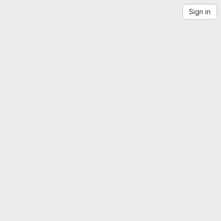
Sign in