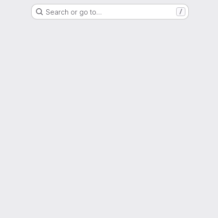
Search or go to…
/