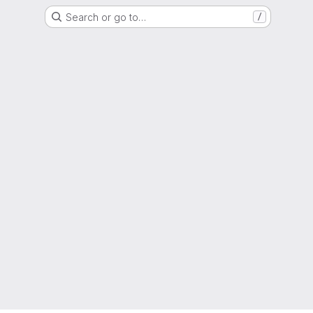
Search or go to…
/