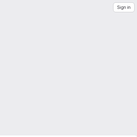
Sign in