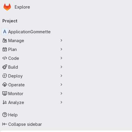
Homepage
Skip to main content
Explore
Primary navigation
Project
A
ApplicationGommette
Manage
Plan
Code
Build
Deploy
Operate
Monitor
Analyze
Help
Collapse sidebar