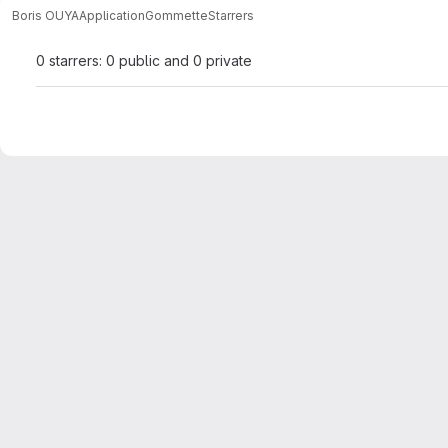
Boris OUYA
ApplicationGommette
Starrers
0 starrers: 0 public and 0 private