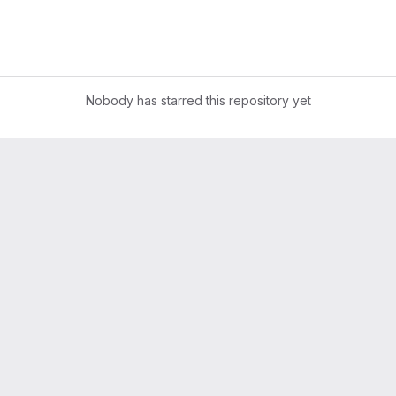
Nobody has starred this repository yet