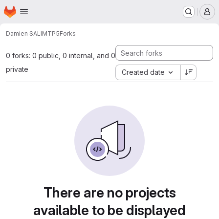
Homepage
Skip to main content
M
Damien SALIM
TP5
Forks
0 forks: 0 public, 0 internal, and 0
private
Created date
There are no projects
available to be displayed