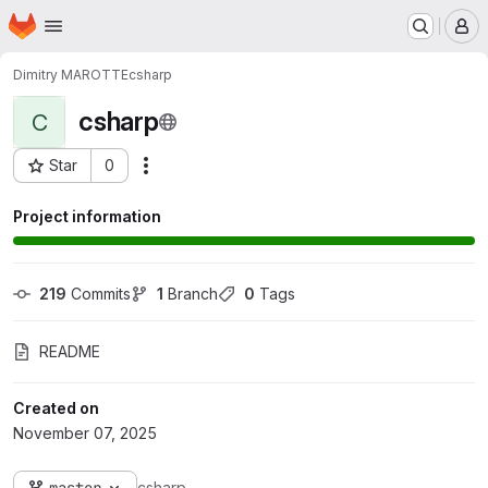
Homepage
Skip to main content
M
Dimitry MAROTTE
csharp
csharp
C
Star
0
Actions
Project ID: 10644
Project information
219
 Commits
1
 Branch
0
 Tags
README
Created on
November 07, 2025