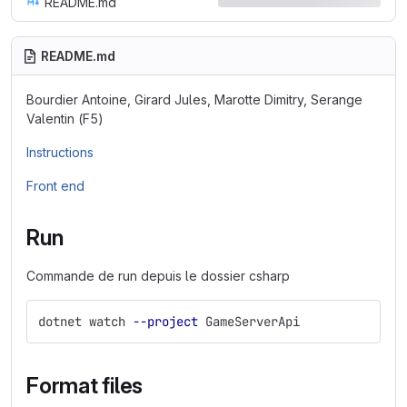
README.md
README.md
Bourdier Antoine, Girard Jules, Marotte Dimitry, Serange
Valentin (F5)
Instructions
Front end
Run
Commande de run depuis le dossier csharp
dotnet watch 
--project
 GameServerApi
Format files