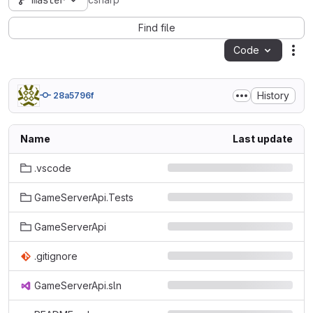
master
csharp
Find file
Code
Act
History
28a5796f
Name
Last update
.vscode
GameServerApi.Tests
GameServerApi
.gitignore
GameServerApi.sln