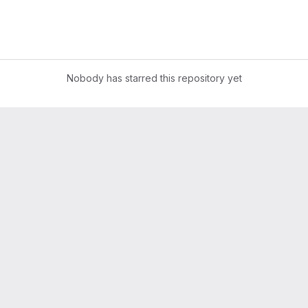
Nobody has starred this repository yet