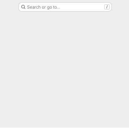
Search or go to…
/