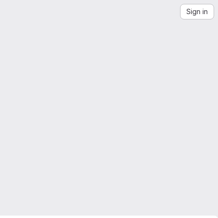
Sign in