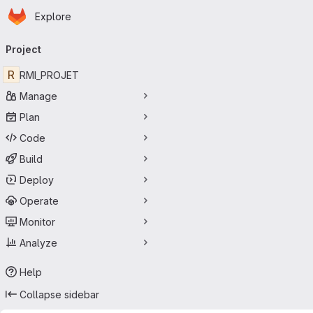
Homepage
Skip to main content
Explore
Primary navigation
Project
R
RMI_PROJET
Manage
Plan
Code
Build
Deploy
Operate
Monitor
Analyze
Help
Collapse sidebar