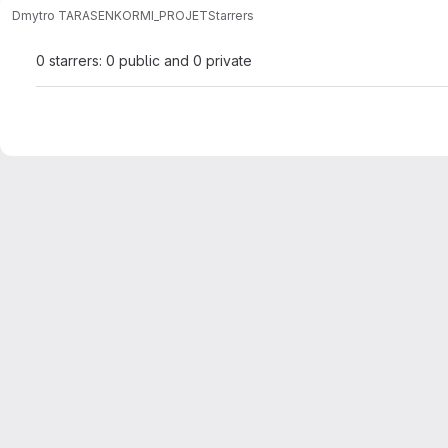
Dmytro TARASENKO
RMI_PROJET
Starrers
0 starrers: 0 public and 0 private