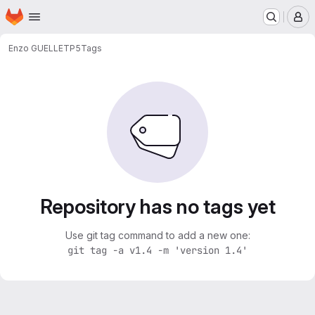
Homepage
Skip to main content
M
Enzo GUELLE
TP5
Tags
Repository has no tags yet
Use git tag command to add a new one:
git tag -a v1.4 -m 'version 1.4'