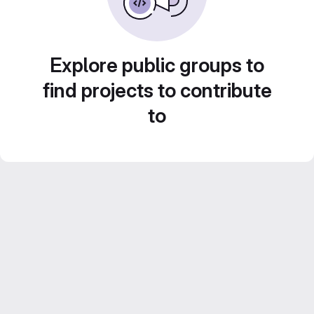
Explore public groups to
find projects to contribute
to