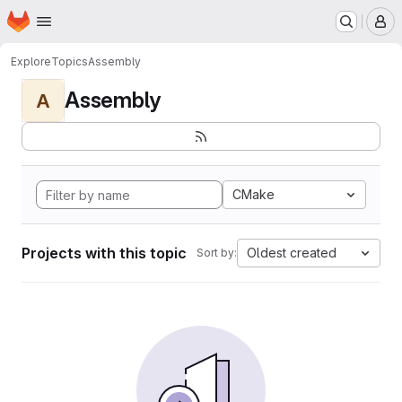
Homepage
Skip to main content
M
Explore
Topics
Assembly
Assembly
A
CMake
Projects with this topic
Oldest created
Sort by: