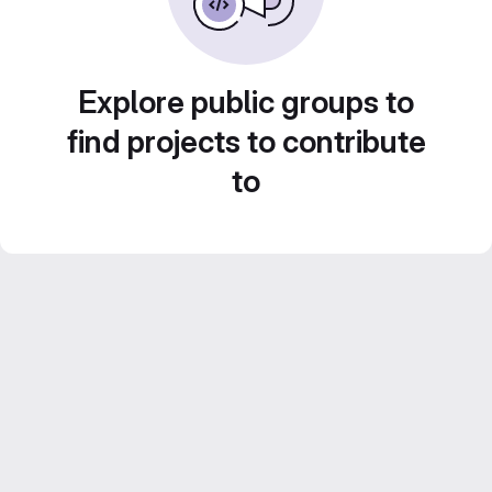
Explore public groups to
find projects to contribute
to