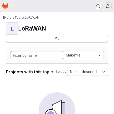
Homepage
Skip to main content
M
Explore
Topics
LoRaWAN
LoRaWAN
L
Makefile
Projects with this topic
Name, descending
Sort by: