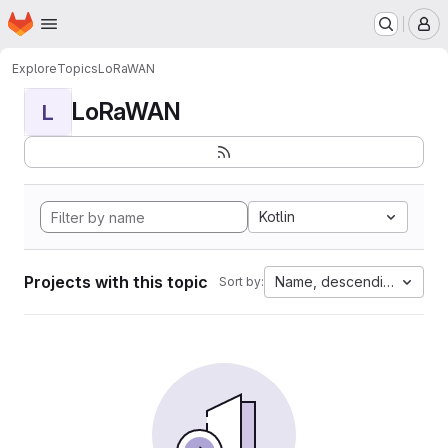
Homepage
Skip to main content
M
Explore
Topics
LoRaWAN
LoRaWAN
L
Kotlin
Projects with this topic
Name, descending
Sort by: