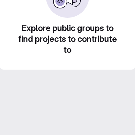
Explore public groups to
find projects to contribute
to