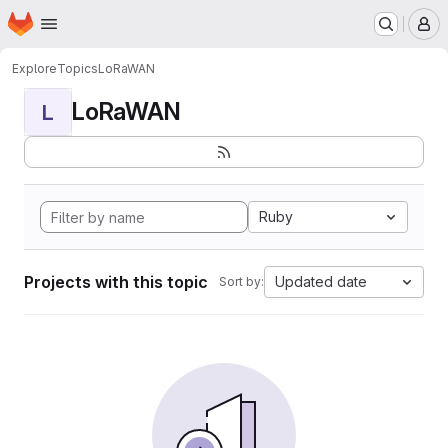
Homepage
Skip to main content
M
Explore
Topics
LoRaWAN
LoRaWAN
L
Ruby
Projects with this topic
Updated date
Sort by: