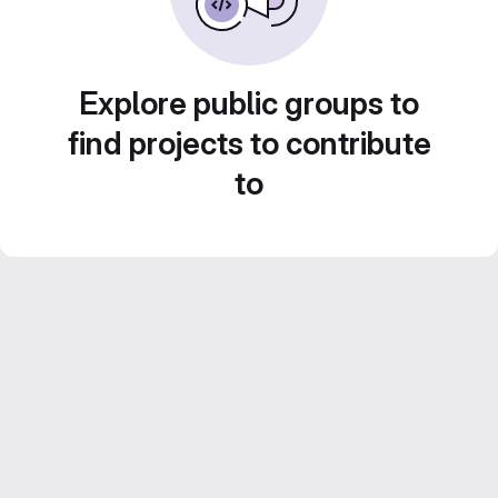
Explore public groups to
find projects to contribute
to