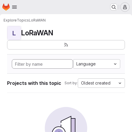
Homepage
Skip to main content
M
Explore
Topics
LoRaWAN
LoRaWAN
L
Language
Projects with this topic
Oldest created
Sort by: