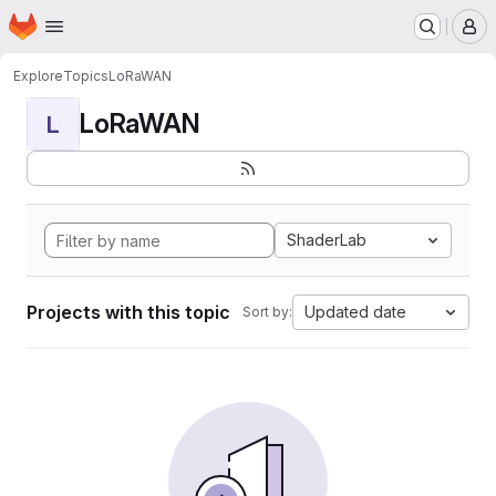
Homepage
Skip to main content
M
Explore
Topics
LoRaWAN
LoRaWAN
L
ShaderLab
Projects with this topic
Updated date
Sort by: