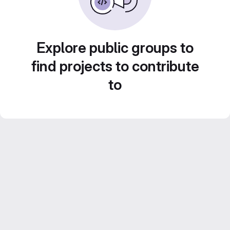
Explore public groups to
find projects to contribute
to