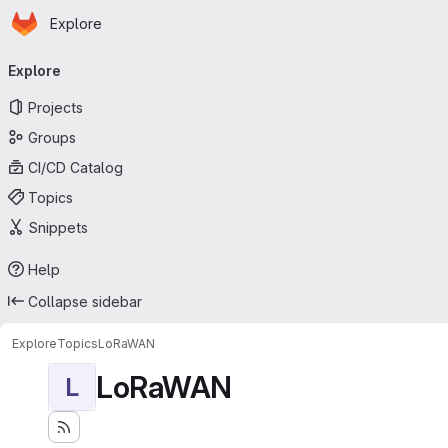
Homepage
Skip to main content
Explore
Primary navigation
Explore
Projects
Groups
CI/CD Catalog
Topics
Snippets
Help
Collapse sidebar
Explore
Topics
LoRaWAN
LoRaWAN
L