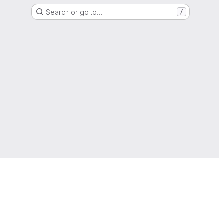
Search or go to…
/