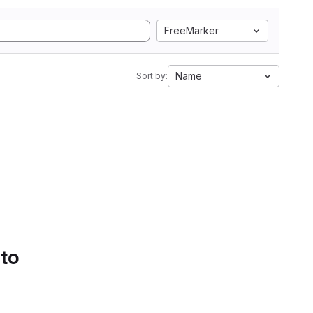
FreeMarker
Name
Sort by:
 to