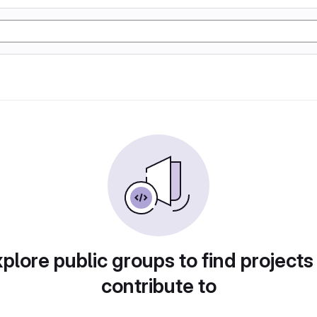
plore public groups to find projects
contribute to