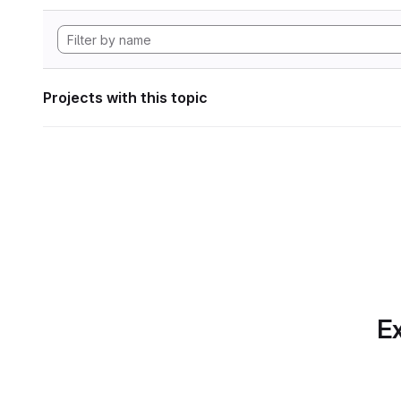
Projects with this topic
Ex