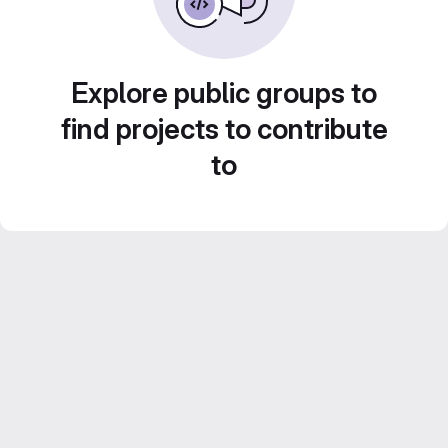
Explore public groups to
find projects to contribute
to