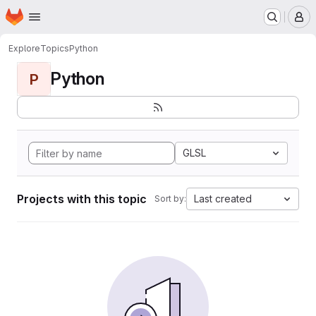
Homepage
Skip to main content
M
Explore
Topics
Python
Python
P
GLSL
Projects with this topic
Last created
Sort by: