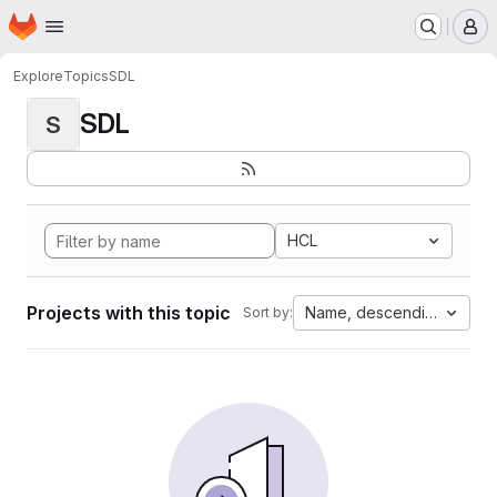
Homepage
Skip to main content
M
Explore
Topics
SDL
SDL
S
HCL
Projects with this topic
Name, descending
Sort by: