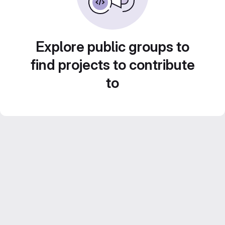
Explore public groups to
find projects to contribute
to