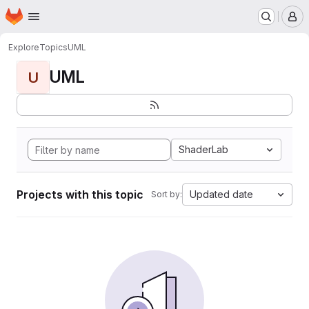
Homepage
Skip to main content
M
Explore
Topics
UML
UML
U
ShaderLab
Projects with this topic
Updated date
Sort by: