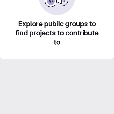
Explore public groups to
find projects to contribute
to