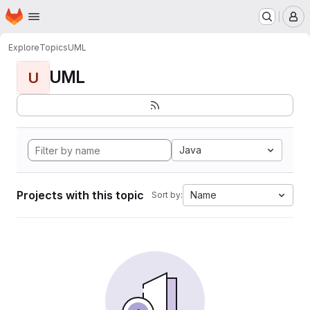
Homepage
Skip to main content
M
Explore
Topics
UML
UML
U
Java
Projects with this topic
Name
Sort by: