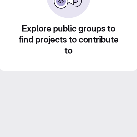
Explore public groups to
find projects to contribute
to