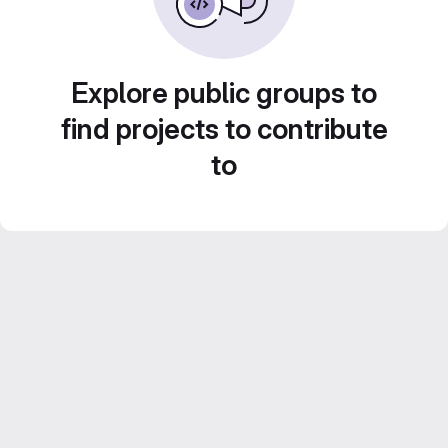
Explore public groups to
find projects to contribute
to