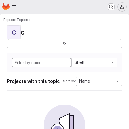
Homepage
Skip to main content
M
Explore
Topics
c
c
C
Shell
Projects with this topic
Name
Sort by: