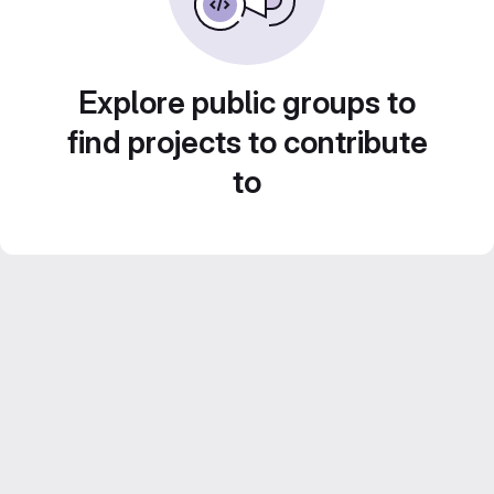
Explore public groups to
find projects to contribute
to