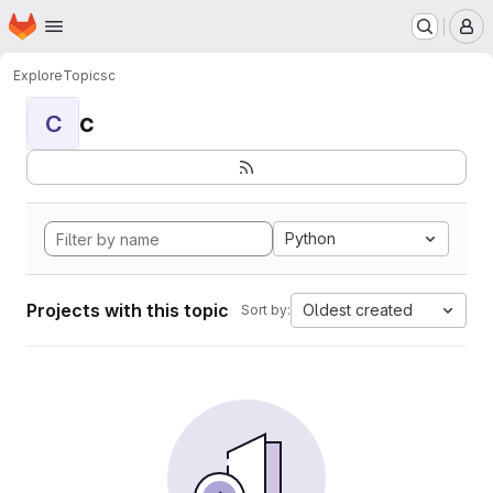
Homepage
Skip to main content
M
Explore
Topics
c
c
C
Python
Projects with this topic
Oldest created
Sort by: