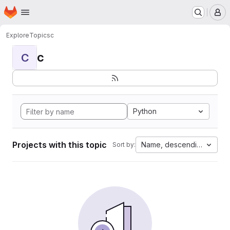
Homepage
Skip to main content
M
Explore
Topics
c
c
C
Python
Projects with this topic
Name, descending
Sort by: