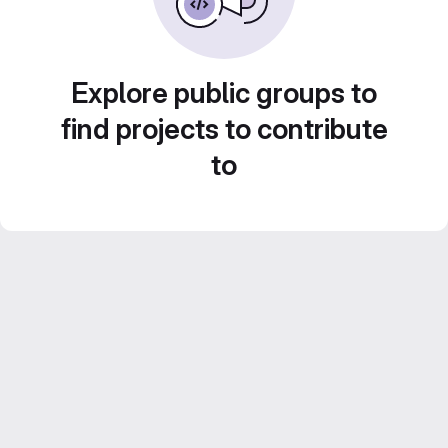
Explore public groups to
find projects to contribute
to