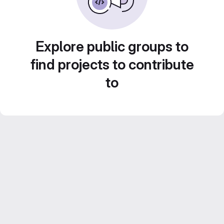
Explore public groups to
find projects to contribute
to