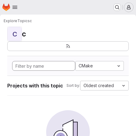
Homepage
Skip to main content
M
Explore
Topics
c
c
C
CMake
Projects with this topic
Oldest created
Sort by: