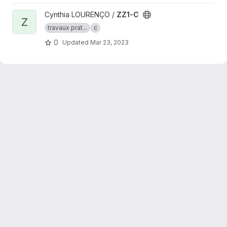
View ZZ1-C project
Cynthia LOURENÇO /
ZZ1-C
Z
travaux prat...
c
0
Updated
Mar 23, 2023