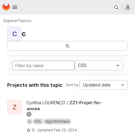
Homepage
Skip to main content
M
Explore
Topics
c
c
C
CSS
Projects with this topic
Updated date
Sort by:
View ZZ1-Projet-fin-annee project
Cynthia LOURENÇO /
ZZ1-Projet-fin-
Z
annee
c
SDL
algorithmique
0
Updated
Feb 25, 2024