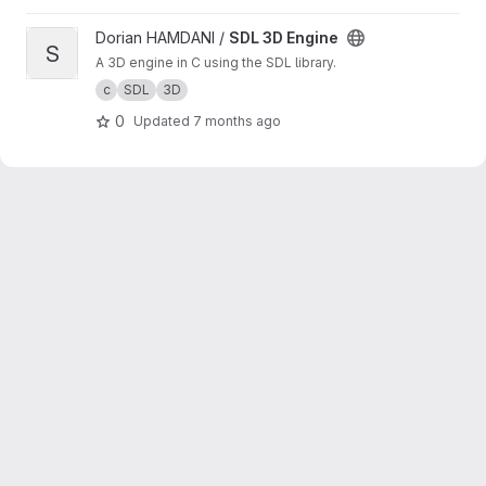
View SDL 3D Engine project
Dorian HAMDANI /
SDL 3D Engine
S
A 3D engine in C using the SDL library.
c
SDL
3D
0
Updated
7 months ago