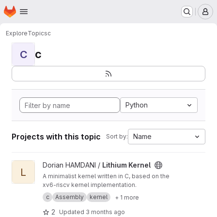
Homepage
Skip to main content
M
Explore
Topics
c
c
C
Python
Projects with this topic
Name
Sort by:
View Lithium Kernel project
Dorian HAMDANI /
Lithium Kernel
L
A minimalist kernel written in C, based on the
xv6-riscv kernel implementation.
c
Assembly
kernel
+ 1 more
2
Updated
3 months ago