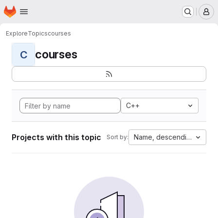
Homepage
Skip to main content
M
Explore
Topics
courses
courses
C
C++
Projects with this topic
Name, descending
Sort by: