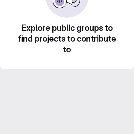
Explore public groups to
find projects to contribute
to