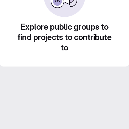
Explore public groups to
find projects to contribute
to