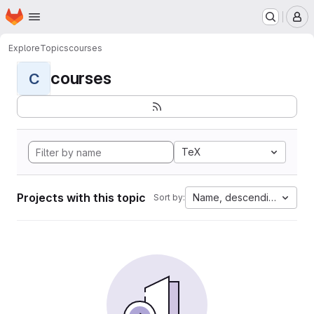
Homepage
Skip to main content
M
Explore
Topics
courses
courses
C
TeX
Projects with this topic
Name, descending
Sort by: