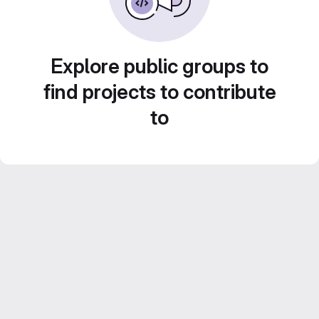
Explore public groups to
find projects to contribute
to