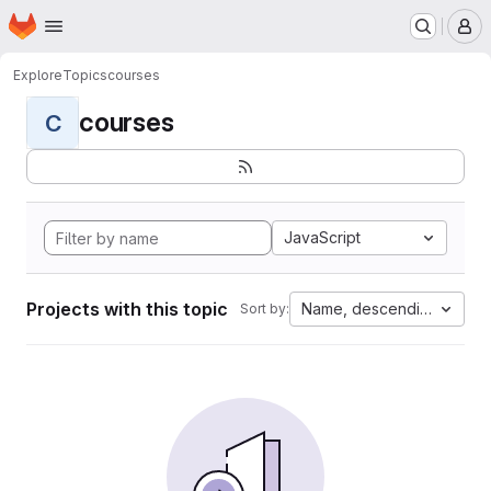
Homepage
Skip to main content
M
Explore
Topics
courses
courses
C
JavaScript
Projects with this topic
Name, descending
Sort by: