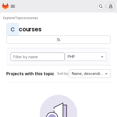
Homepage
Skip to main content
M
Explore
Topics
courses
courses
C
PHP
Projects with this topic
Name, descending
Sort by: