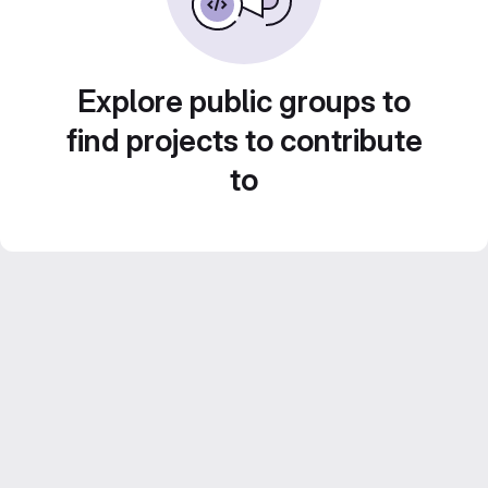
Explore public groups to
find projects to contribute
to