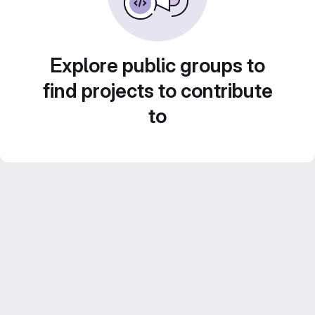
Explore public groups to
find projects to contribute
to