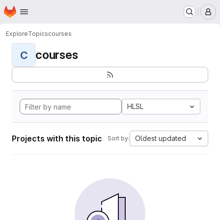
Homepage
Skip to main content
M
Explore
Topics
courses
courses
C
HLSL
Projects with this topic
Oldest updated
Sort by: