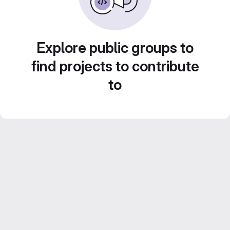
Explore public groups to
find projects to contribute
to