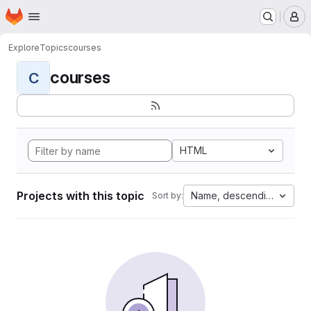
Homepage
Skip to main content
M
Explore
Topics
courses
courses
C
HTML
Projects with this topic
Name, descending
Sort by: