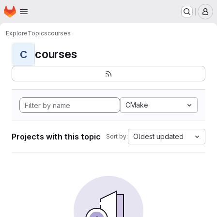
Homepage
Skip to main content
M
Explore
Topics
courses
courses
C
CMake
Projects with this topic
Oldest updated
Sort by: