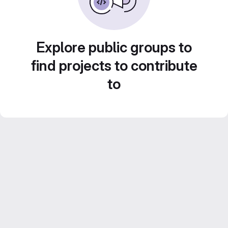
Explore public groups to
find projects to contribute
to