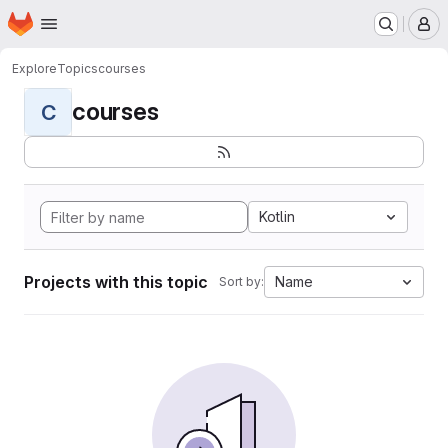
Homepage
Skip to main content
M
Explore
Topics
courses
courses
C
Kotlin
Projects with this topic
Name
Sort by: