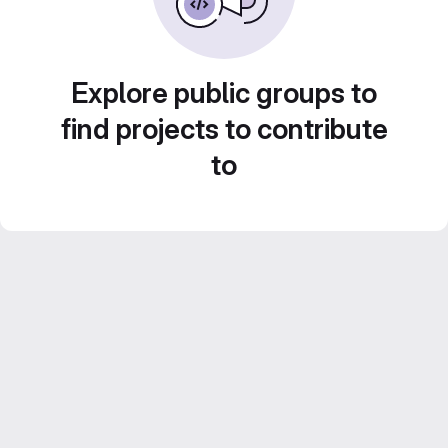
Explore public groups to
find projects to contribute
to