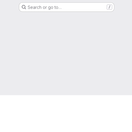
Search or go to…
/