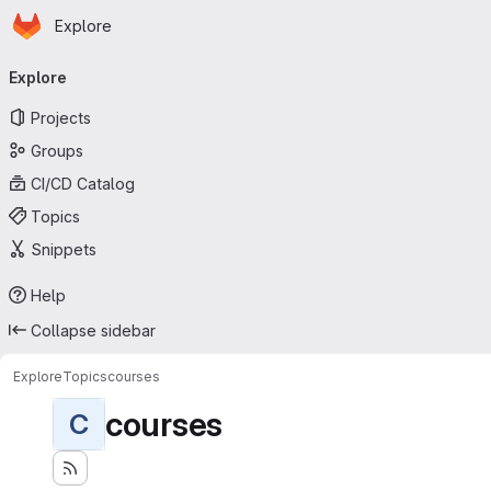
Homepage
Skip to main content
Explore
Primary navigation
Explore
Projects
Groups
CI/CD Catalog
Topics
Snippets
Help
Collapse sidebar
Explore
Topics
courses
courses
C