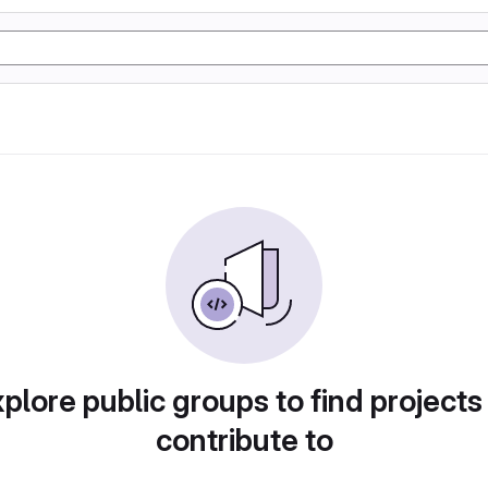
plore public groups to find projects
contribute to