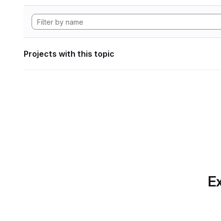
Projects with this topic
Ex