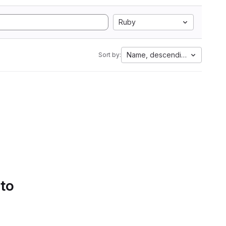
Ruby
Name, descending
Sort by:
 to