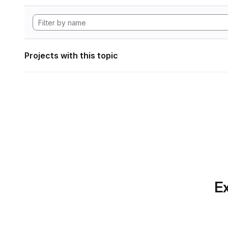
Projects with this topic
Ex