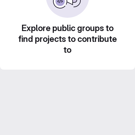
Explore public groups to
find projects to contribute
to