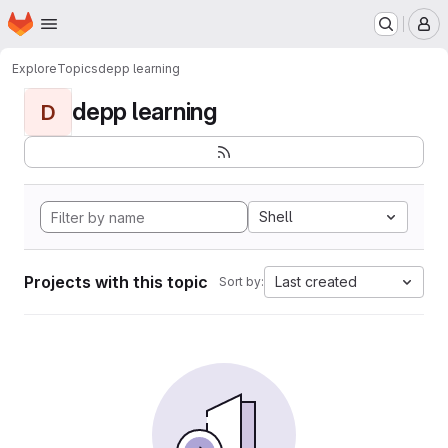
Homepage
Skip to main content
M
Explore
Topics
depp learning
depp learning
D
Shell
Projects with this topic
Last created
Sort by: