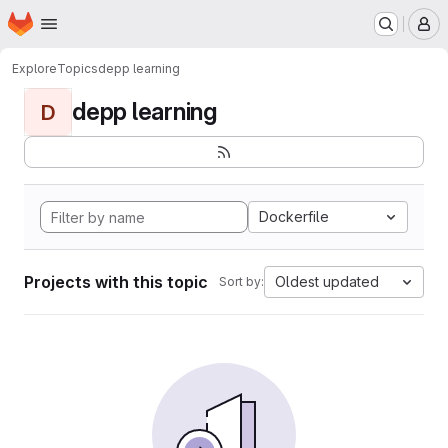
Homepage
Skip to main content
M
Explore
Topics
depp learning
depp learning
D
Dockerfile
Projects with this topic
Oldest updated
Sort by: