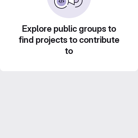
Explore public groups to
find projects to contribute
to