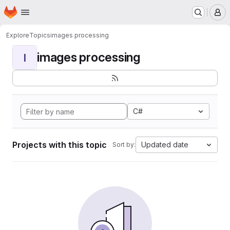
Homepage
Skip to main content
M
Explore
Topics
images processing
images processing
I
C#
Projects with this topic
Updated date
Sort by: