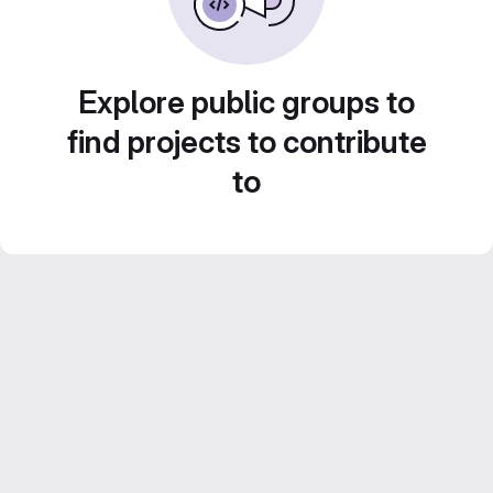
Explore public groups to
find projects to contribute
to