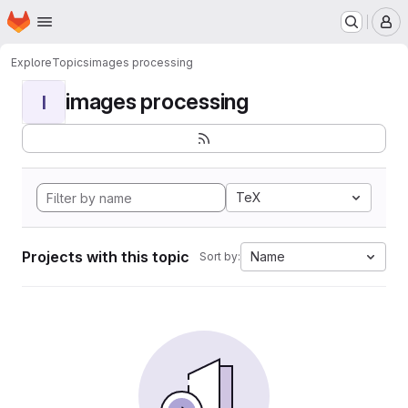
Homepage
Skip to main content
M
Explore
Topics
images processing
images processing
I
TeX
Projects with this topic
Name
Sort by: