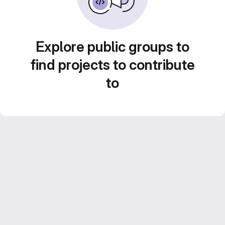
Explore public groups to
find projects to contribute
to