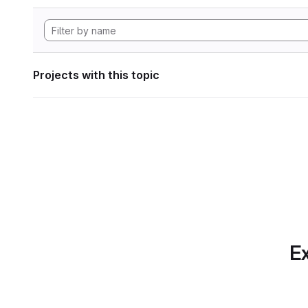
Projects with this topic
Ex