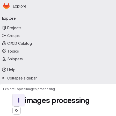
Homepage
Skip to main content
Explore
Primary navigation
Explore
Projects
Groups
CI/CD Catalog
Topics
Snippets
Help
Collapse sidebar
Explore
Topics
images processing
images processing
I