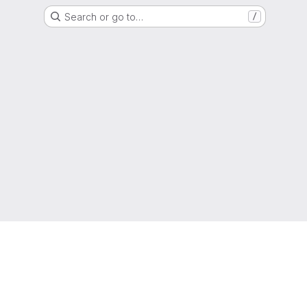
Search or go to…
/