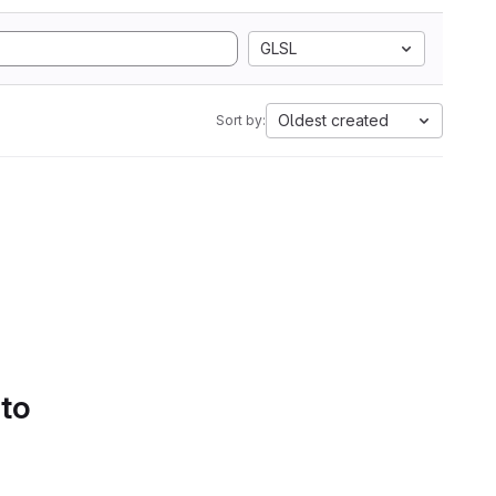
GLSL
Oldest created
Sort by:
 to