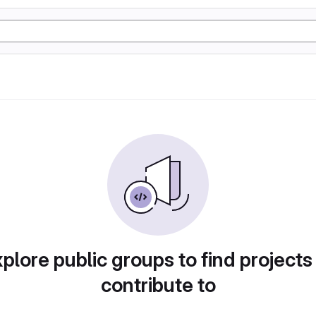
plore public groups to find projects
contribute to