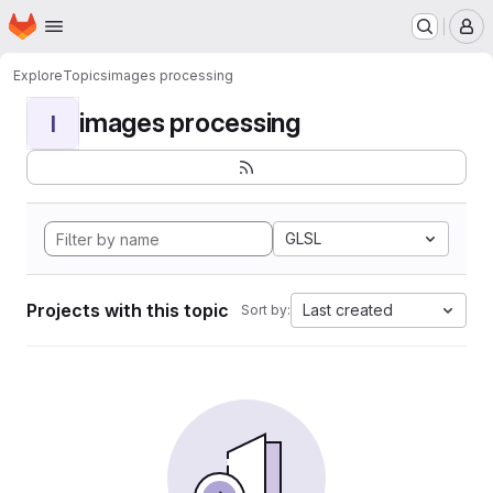
Homepage
Skip to main content
M
Explore
Topics
images processing
images processing
I
GLSL
Projects with this topic
Last created
Sort by: