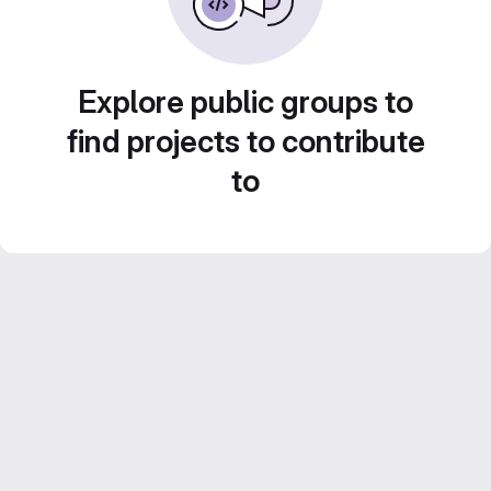
Explore public groups to
find projects to contribute
to