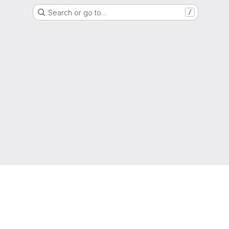
Search or go to…
/