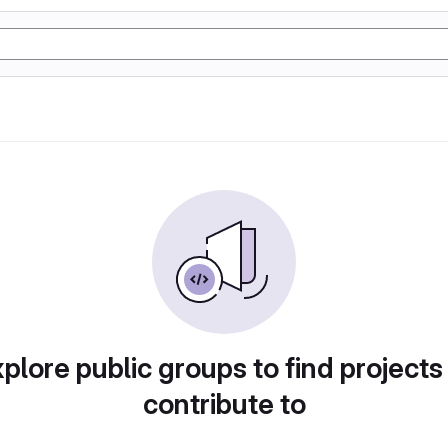
plore public groups to find projects
contribute to