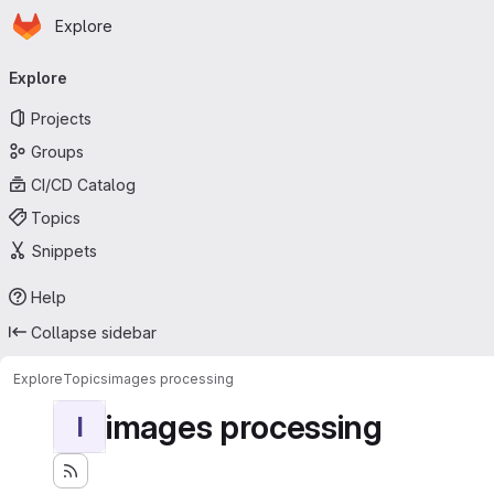
Homepage
Skip to main content
Explore
Primary navigation
Explore
Projects
Groups
CI/CD Catalog
Topics
Snippets
Help
Collapse sidebar
Explore
Topics
images processing
images processing
I