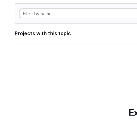
Projects with this topic
Ex