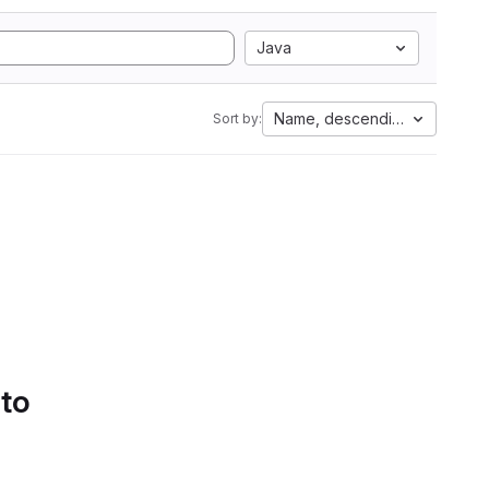
Java
Name, descending
Sort by:
 to