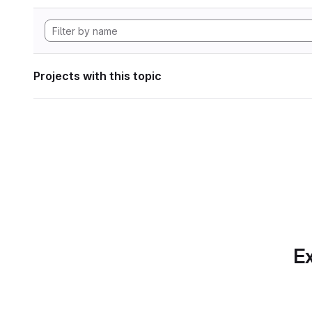
Projects with this topic
Ex