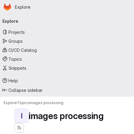
Homepage
Skip to main content
Explore
Primary navigation
Explore
Projects
Groups
CI/CD Catalog
Topics
Snippets
Help
Collapse sidebar
Explore
Topics
images processing
images processing
I