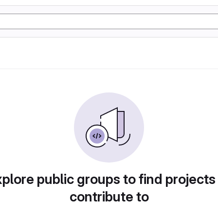
plore public groups to find projects
contribute to