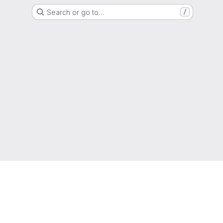
Search or go to…
/