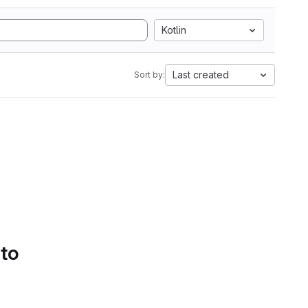
Kotlin
Last created
Sort by:
 to