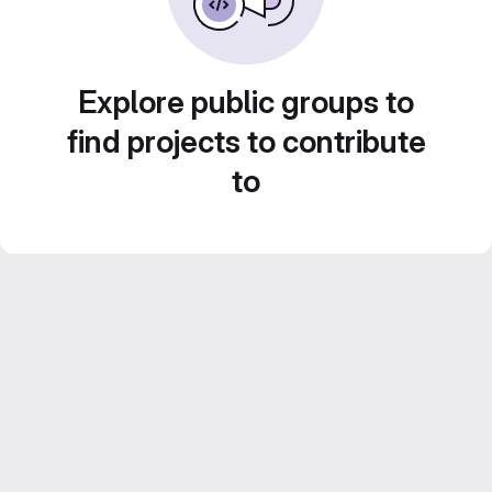
Explore public groups to
find projects to contribute
to