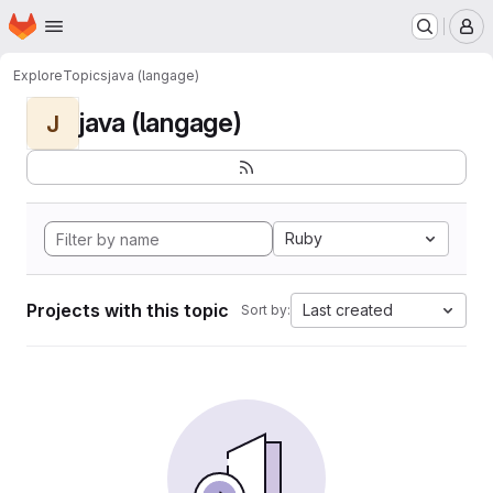
Homepage
Skip to main content
M
Explore
Topics
java (langage)
java (langage)
J
Ruby
Projects with this topic
Last created
Sort by: