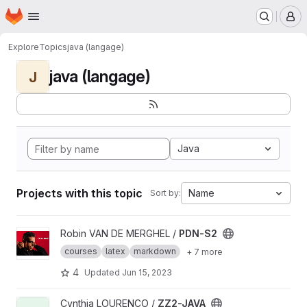
Homepage
Skip to main content
M
Explore
Topics
java (langage)
java (langage)
J
Java
Projects with this topic
Name
Sort by:
View PDN-S2 project
Robin VAN DE MERGHEL /
PDN-S2
courses
latex
markdown
+ 7 more
4
Updated
Jun 15, 2023
View ZZ2-JAVA project
Cynthia LOURENÇO /
ZZ2-JAVA