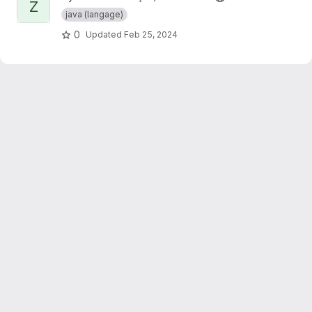
Z
java (langage)
0
Updated
Feb 25, 2024