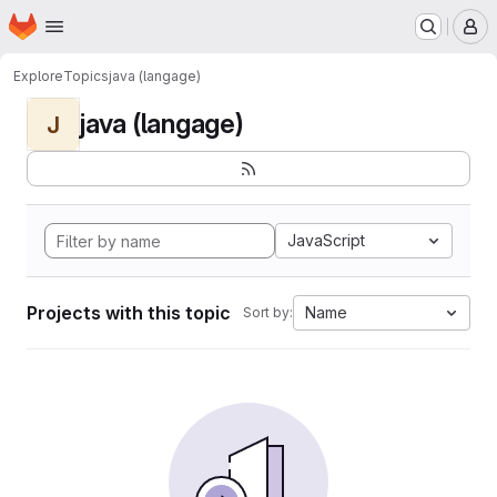
Homepage
Skip to main content
M
Explore
Topics
java (langage)
java (langage)
J
JavaScript
Projects with this topic
Name
Sort by: