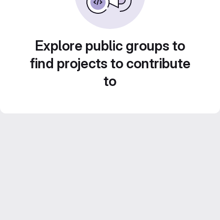
Explore public groups to
find projects to contribute
to