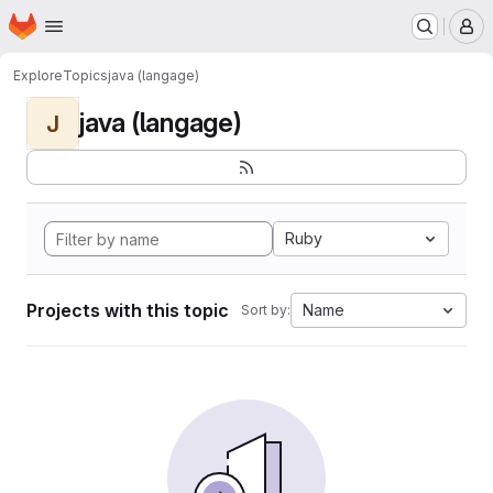
Homepage
Skip to main content
M
Explore
Topics
java (langage)
java (langage)
J
Ruby
Projects with this topic
Name
Sort by: