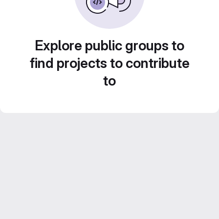
Explore public groups to
find projects to contribute
to