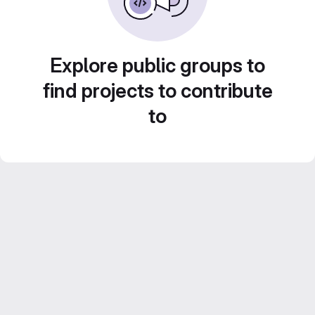
Explore public groups to
find projects to contribute
to