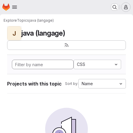
Homepage
Skip to main content
M
Explore
Topics
java (langage)
java (langage)
J
CSS
Projects with this topic
Name
Sort by: