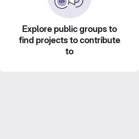
Explore public groups to
find projects to contribute
to