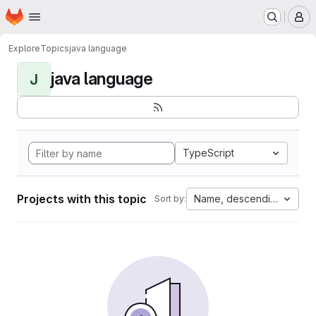
Homepage
Skip to main content
M
Explore
Topics
java language
java language
J
TypeScript
Projects with this topic
Name, descending
Sort by: