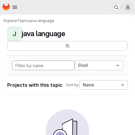
Homepage
Skip to main content
M
Explore
Topics
java language
java language
J
Shell
Projects with this topic
Name
Sort by: