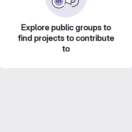
Explore public groups to
find projects to contribute
to