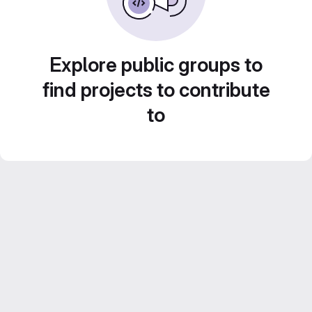
Explore public groups to
find projects to contribute
to