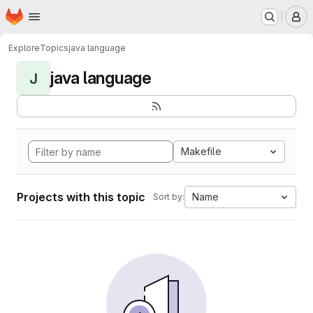
Homepage
Skip to main content
M
Explore
Topics
java language
java language
J
Makefile
Projects with this topic
Name
Sort by: