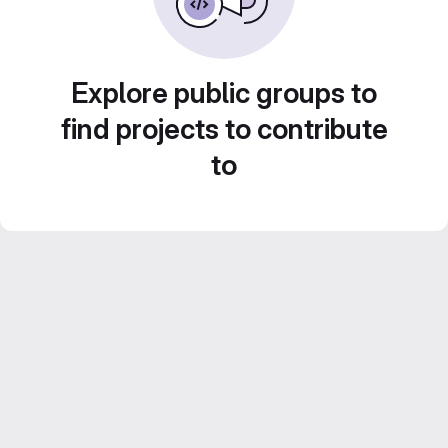
Explore public groups to
find projects to contribute
to