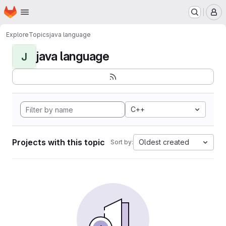
Homepage
Skip to main content
M
Explore
Topics
java language
java language
J
C++
Projects with this topic
Oldest created
Sort by: